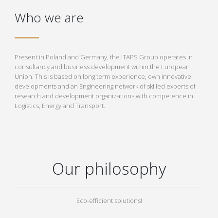
Who we are
Present in Poland and Germany, the ITAPS Group operates in
consultancy and business development within the European
Union. This is based on long term experience, own innovative
developments and an Engineering network of skilled experts of
research and development organizations with competence in
Logistics, Energy and Transport.
Our philosophy
Eco-efficient solutions!