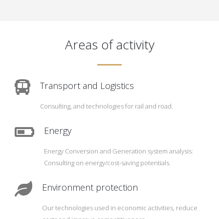
Areas of activity
Transport and Logistics
Consulting, and technologies for rail and road.
Energy
Energy Conversion and Generation system analysis:
Consulting on energy/cost-saving potentials.
Environment protection
Our technologies used in economic activities, reduce