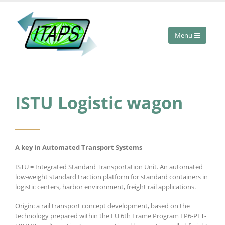
ISTU Logistic wagon
A key in Automated Transport Systems
ISTU = Integrated Standard Transportation Unit. An automated
low-weight standard traction platform for standard containers in
logistic centers, harbor environment, freight rail applications.
Origin: a rail transport concept development, based on the
technology prepared within the EU 6th Frame Program FP6-PLT-