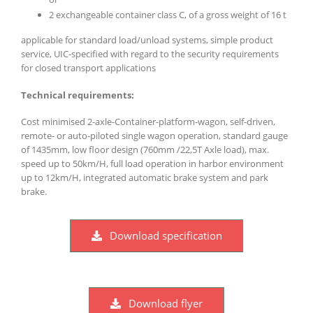
2 exchangeable container class C, of a gross weight of 16 t
applicable for standard load/unload systems, simple product
service, UIC-specified with regard to the security requirements
for closed transport applications
Technical requirements:
Cost minimised 2-axle-Container-platform-wagon, self-driven,
remote- or auto-piloted single wagon operation, standard gauge
of 1435mm, low floor design (760mm /22,5T Axle load), max.
speed up to 50km/H, full load operation in harbor environment
up to 12km/H, integrated automatic brake system and park
brake.
Download specification
Download flyer