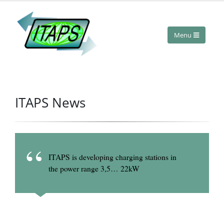
ITAPS News
ITAPS is developing charging stations in
the power range 3,5…
22kW