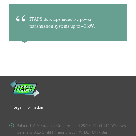
ITAPS develops inductive power
transmission systems up to 40 kW.
Legal information
Poland:
ITAPS Sp. z o.o, Odrzańska 24-29/23, PL-50-114, Wrocław
Germany: AES GmbH, Friedrichstr. 171, DE 10117 Berlin