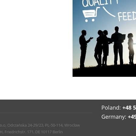
Poland:
+48 
Germany:
+4
 o.o, Odrzańska 24-29/23, PL-50-114, Wrocław
Friedrichstr. 171, DE 10117 Berlin