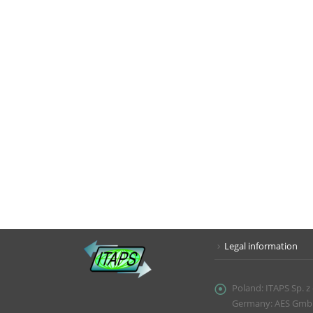
Legal information
Poland:
ITAPS Sp. z
Germany: AES GmbH, 