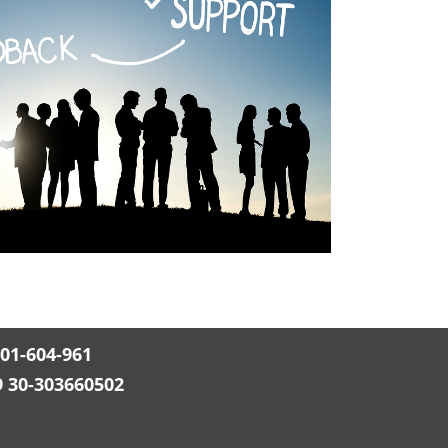
501-604-961
9 30-303660502