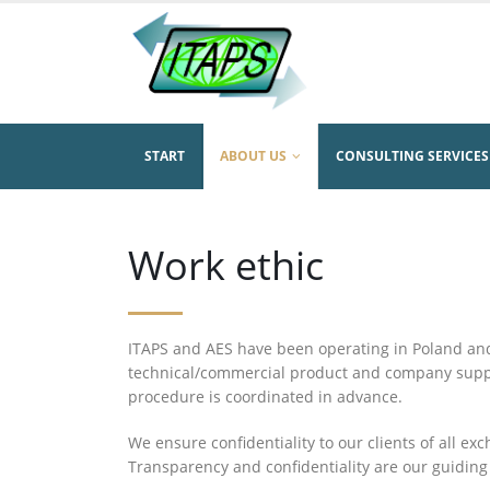
START
ABOUT US
CONSULTING SERVICES
Work ethic
ITAPS and AES have been operating in Poland an
technical/commercial product and company suppor
procedure is coordinated in advance.
We ensure confidentiality to our clients of all ex
Transparency and confidentiality are our guiding 