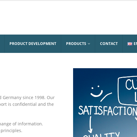
PRODUCT DEVELOPMENT
PRODUCTS
CONTACT
E
d Germany since 1998. Our
t is confidential and the
change of information.
principles.