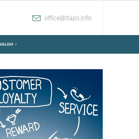
office@itaps.info
NGLISH