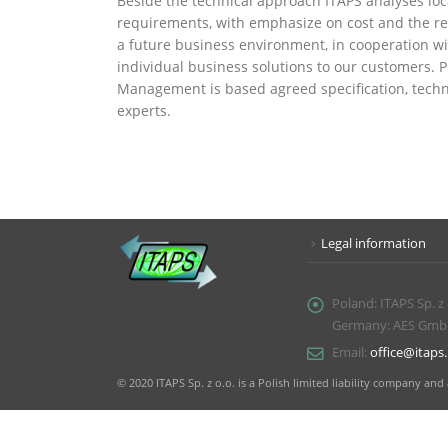
Beside the technical approach ITAPS analyses loc
requirements, with emphasize on cost and the res
a future business environment, in cooperation wit
individual business solutions to our customers. 
Management is based agreed specification, tech
experts.
Legal information
Poland:
ITAPS Sp. z
Germany: AES GmbH, 
Email:
office@itaps.
© 2020 ITAPS Sp. z o.o. is a Polish limited liability company 