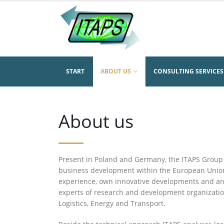
START
ABOUT US
CONSULTING SERVICES
About us
Present in Poland and Germany, the ITAPS Group
business development within the European Union
experience, own innovative developments and an 
experts of research and development organizati
Logistics, Energy and Transport.