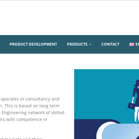
PRODUCT DEVELOPMENT
PRODUCTS
CONTACT
E
 operates in consultancy and
. This is based on long term
Engineering network of skilled
ons with competence in