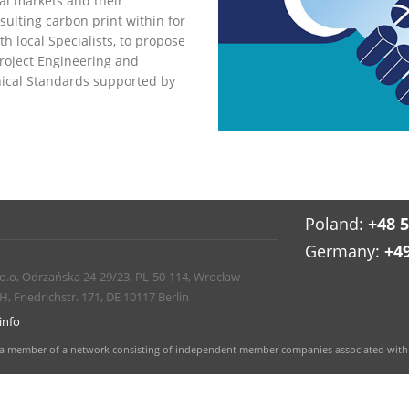
al markets and their
ulting carbon print within for
h local Specialists, to propose
Project Engineering and
nical Standards supported by
Poland:
+48 
Germany:
+4
 o.o, Odrzańska 24-29/23, PL-50-114, Wrocław
Friedrichstr. 171, DE 10117 Berlin
info
and a member of a network consisting of independent member companies associated with