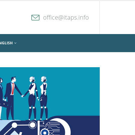
office@itaps.info
NGLISH