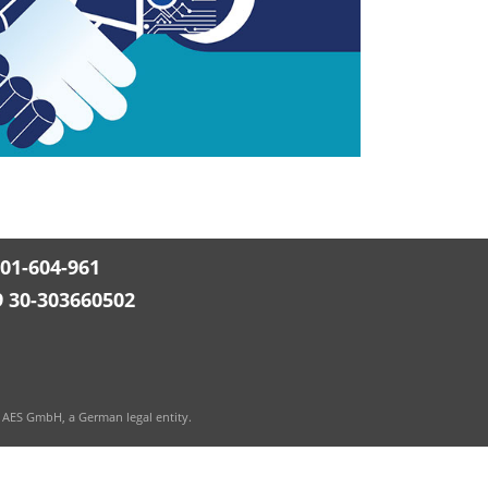
501-604-961
9 30-303660502
 AES GmbH, a German legal entity.