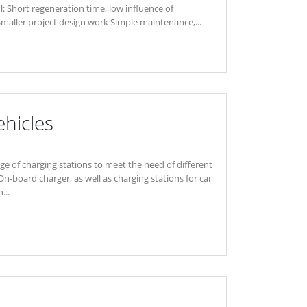
l: Short regeneration time, low influence of
Smaller project design work Simple maintenance,...
ehicles
nge of charging stations to meet the need of different
On-board charger, as well as charging stations for car
...