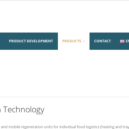
PRODUCT DEVELOPMENT
PRODUCTS
CONTACT
E
n Technology
and mobile regeneration units for individual food logistics (heating and tray