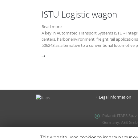
ISTU Logistic wagon
Read more
A key in Automated Transport Systems ISTU = Integra
centers, harbor environment, freight rail applicatio
506243 as alternative to a conventional locomotive pul
Legal information
Poland:
ITAPS Sp. z
Germany: AES GmbH, 
Email:
office@itaps.
This website uses cookies to improve your exp