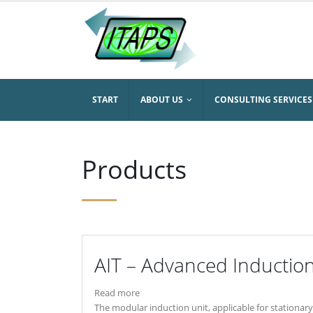
START
ABOUT US
CONSULTING SERVICES
Products
AIT – Advanced Inductio
Read more
The modular induction unit, applicable for stationary 