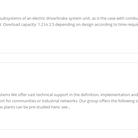
subsystems of an electric drive/brake system unit, as is the case with combus
W. Overload capacity: 1.2 to 2.5 depending on design according to time req
tems We offer vast technical support in the definition, implementation and 
t for communities or industrial networks. Our group offers the following ser
s plants can be pre-studied here: see...