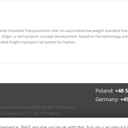
ted Standard Transportation Unit. An automated low-weight standard tractio
ns. Origin: a rail transport concept development, based on the technology 
led freight transport rail system for harbor...
Poland:
+48 
Germany:
+4
 o.o, Odrzańska 24-29/23, PL-50-114, Wrocław
Friedrichstr. 171, DE 10117 Berlin
info
erience. We'll assume you're ok with this, but you can opt-out 