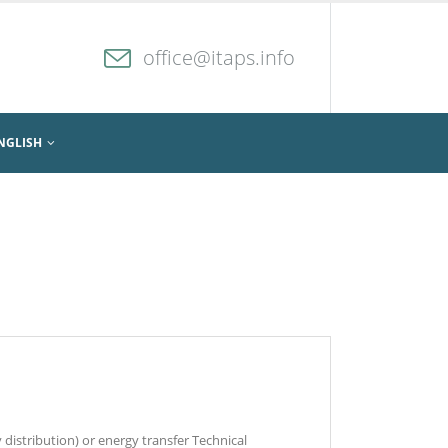
office@itaps.info
NGLISH
 distribution) or energy transfer Technical