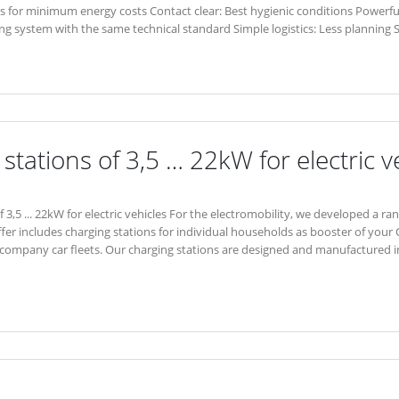
asis for minimum energy costs Contact clear: Best hygienic conditions Powerfu
ing system with the same technical standard Simple logistics: Less planning 
stations of 3,5 … 22kW for electric v
 3,5 ... 22kW for electric vehicles For the electromobility, we developed a ra
ffer includes charging stations for individual households as booster of your 
company car fleets. Our charging stations are designed and manufactured in