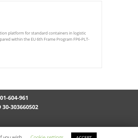
n platform for standard containers in logistic
prepared within the EU 6th Frame Program FP6-PLT-
501-604-961
9 30-303660502
if you wish.
Cookie settings
ACCEPT