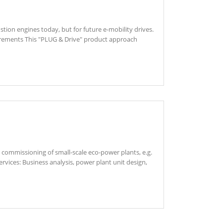
tion engines today, but for future e-mobility drives.
uirements This "PLUG & Drive" product approach
commissioning of small-scale eco-power plants, e.g.
vices: Business analysis, power plant unit design,