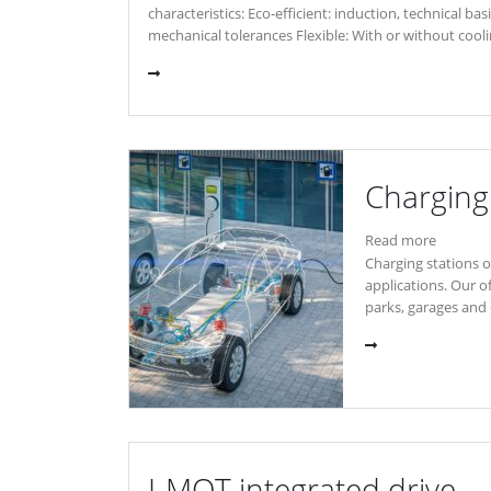
characteristics: Eco-efficient: induction, technical b
mechanical tolerances Flexible: With or without cool
Charging 
Read more
Charging stations of
applications. Our o
parks, garages and 
I-MOT integrated drive