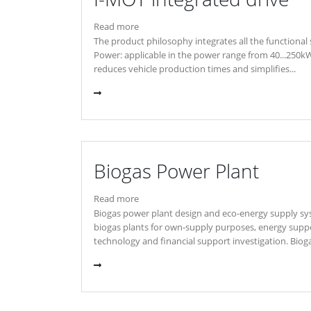
Read more
The product philosophy integrates all the functional 
Power: applicable in the power range from 40...250k
reduces vehicle production times and simplifies...
Biogas Power Plant
Read more
Biogas power plant design and eco-energy supply sys
biogas plants for own-supply purposes, energy suppor
technology and financial support investigation. Bioga